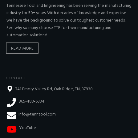
Tennessee Tool and Engineering has been serving the manufacturing
industry for 50+ years. With decades of knowledge and expertise
we have the background to solve our toughest customer needs.
See why so many choose TTE for their manufacturing and
automation solutions!
READ MORE
CONTACT
741 Emory Valley Rd, Oak Ridge, TN, 37830
865-483-6334
info@tenntool.com
YouTube