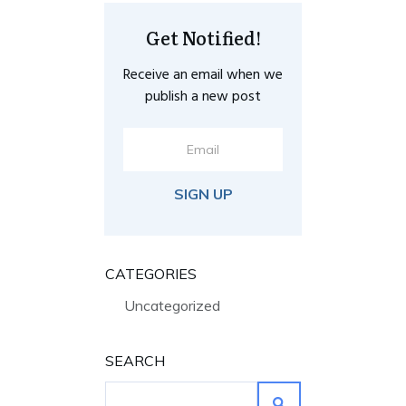
Get Notified!
Receive an email when we
publish a new post
SIGN UP
CATEGORIES
Uncategorized
SEARCH