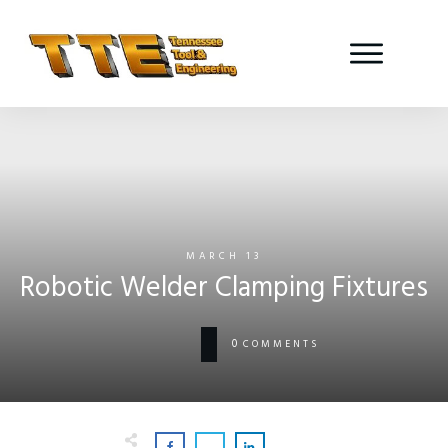
MARCH 13
Robotic Welder Clamping Fixtures
0
COMMENTS