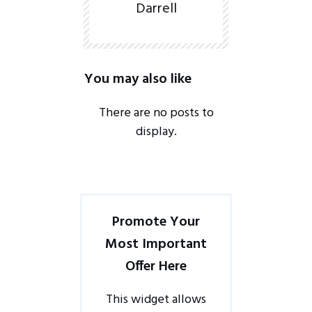
Darrell
You may also like
Promote Your
Most Important
Offer Here
This widget allows