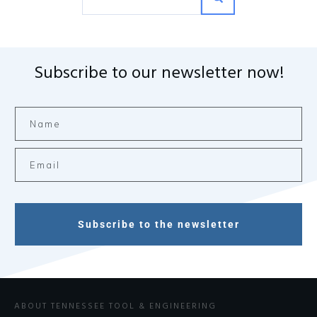
Subscribe to our newsletter now!
Subscribe to the newsletter
ABOUT TENNESSEE TOOL & ENGINEERING