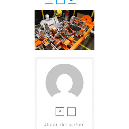
About the author