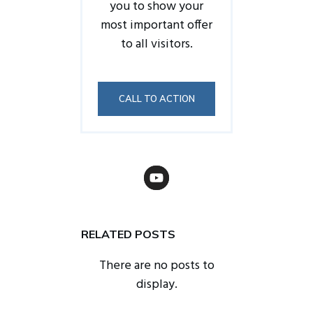
you to show your
most important offer
to all visitors.
CALL TO ACTION
RELATED POSTS